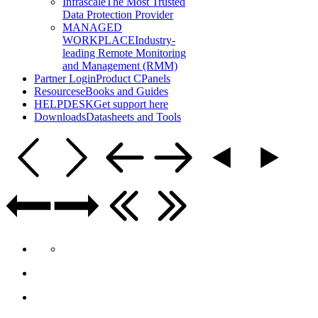
Infrascale
The Most Trusted
Data Protection Provider
MANAGED
WORKPLACE
Industry-
leading Remote Monitoring
and Management (RMM)
Partner Login
Product CPanels
Resources
eBooks and Guides
HELPDESK
Get support here
Downloads
Datasheets and Tools