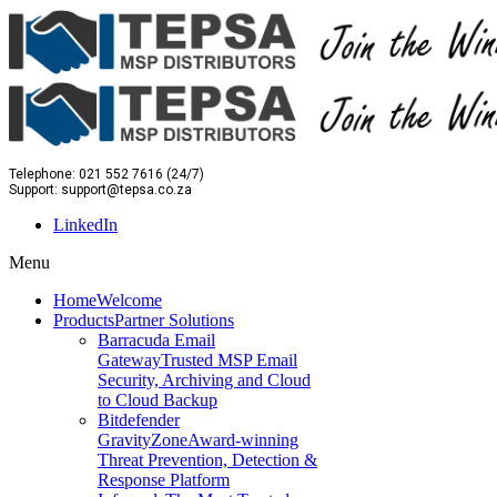
Telephone: 021 552 7616 (24/7)
Support: support@tepsa.co.za
LinkedIn
Menu
Home
Welcome
Products
Partner Solutions
Barracuda Email
Gateway
Trusted MSP Email
Security, Archiving and Cloud
to Cloud Backup
Bitdefender
GravityZone
Award-winning
Threat Prevention, Detection &
Response Platform