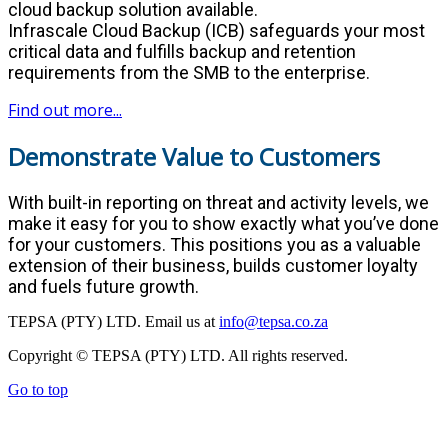
cloud backup solution available.
Infrascale Cloud Backup (ICB) safeguards your most
critical data and fulfills backup and retention
requirements from the SMB to the enterprise.
Find out more...
Demonstrate Value to Customers
With built-in reporting on threat and activity levels, we
make it easy for you to show exactly what you’ve done
for your customers. This positions you as a valuable
extension of their business, builds customer loyalty
and fuels future growth.
TEPSA (PTY) LTD. Email us at
info@tepsa.co.za
Copyright © TEPSA (PTY) LTD. All rights reserved.
Go to top