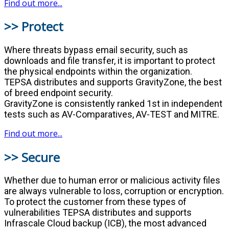
Find out more...
>> Protect
Where threats bypass email security, such as
downloads and file transfer, it is important to protect
the physical endpoints within the organization.
TEPSA distributes and supports GravityZone, the best
of breed endpoint security.
GravityZone is consistently ranked 1st in independent
tests such as AV-Comparatives, AV-TEST and MITRE.
Find out more...
>> Secure
Whether due to human error or malicious activity files
are always vulnerable to loss, corruption or encryption.
To protect the customer from these types of
vulnerabilities TEPSA distributes and supports
Infrascale Cloud backup (ICB), the most advanced